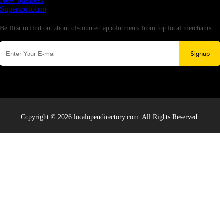
New business
Supersoniccrm
Newsletter
Be first to find out about discounted appointments from top local merchants.
Signup
Copyright © 2026 localopendirectory.com. All Rights Reserved.