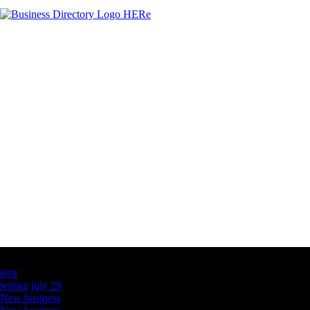
Latest Business Listings
testt
testing july 29
New business