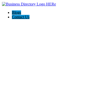
Blogs
Contact Us