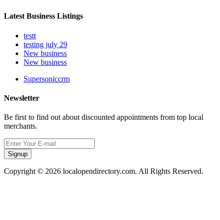
Latest Business Listings
testt
testing july 29
New business
New business
Supersoniccrm
Newsletter
Be first to find out about discounted appointments from top local
merchants.
Signup
Copyright © 2026 localopendirectory.com. All Rights Reserved.