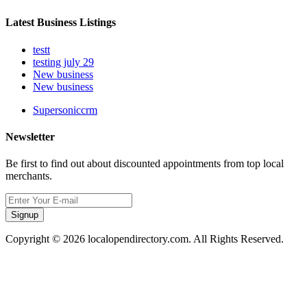
Latest Business Listings
testt
testing july 29
New business
New business
Supersoniccrm
Newsletter
Be first to find out about discounted appointments from top local
merchants.
Signup
Copyright © 2026 localopendirectory.com. All Rights Reserved.