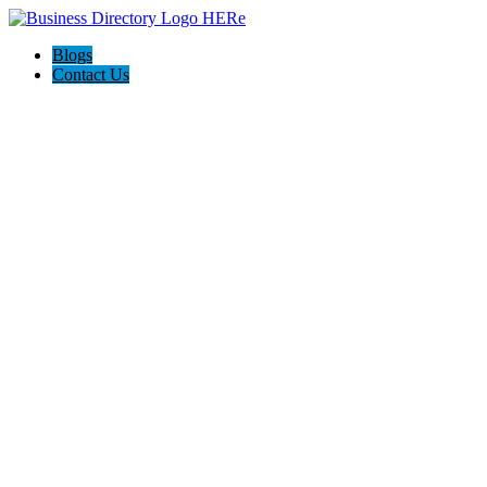
Blogs
Contact Us