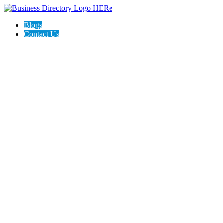
Blogs
Contact Us