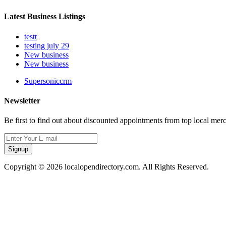
Latest Business Listings
testt
testing july 29
New business
New business
Supersoniccrm
Newsletter
Be first to find out about discounted appointments from top local mer
Signup
Copyright © 2026 localopendirectory.com. All Rights Reserved.