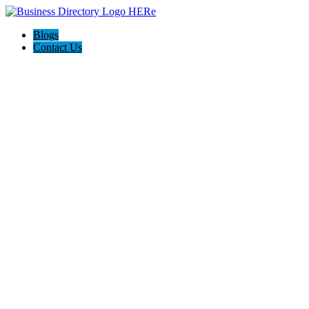
Blogs
Contact Us