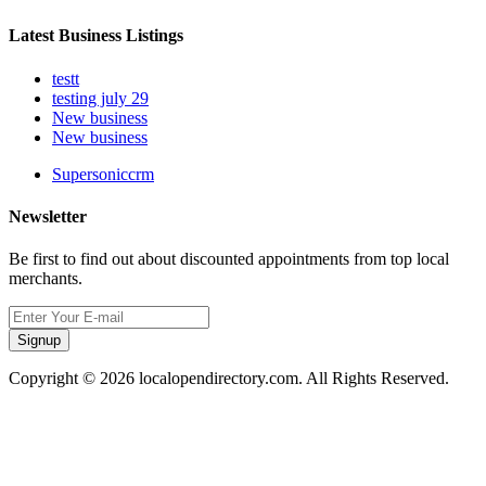
Latest Business Listings
testt
testing july 29
New business
New business
Supersoniccrm
Newsletter
Be first to find out about discounted appointments from top local
merchants.
Signup
Copyright © 2026 localopendirectory.com. All Rights Reserved.