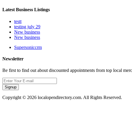
Latest Business Listings
testt
testing july 29
New business
New business
Supersoniccrm
Newsletter
Be first to find out about discounted appointments from top local mer
Signup
Copyright © 2026 localopendirectory.com. All Rights Reserved.