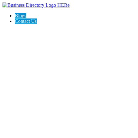
Blogs
Contact Us