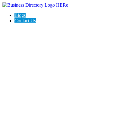
Blogs
Contact Us