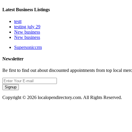
Latest Business Listings
testt
testing july 29
New business
New business
Supersoniccrm
Newsletter
Be first to find out about discounted appointments from top local mer
Signup
Copyright © 2026 localopendirectory.com. All Rights Reserved.