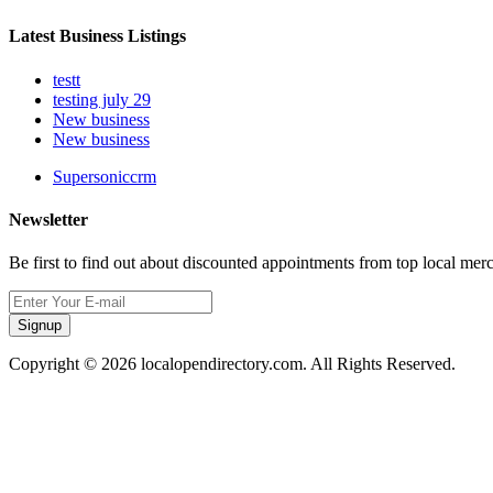
Latest Business Listings
testt
testing july 29
New business
New business
Supersoniccrm
Newsletter
Be first to find out about discounted appointments from top local mer
Signup
Copyright © 2026 localopendirectory.com. All Rights Reserved.