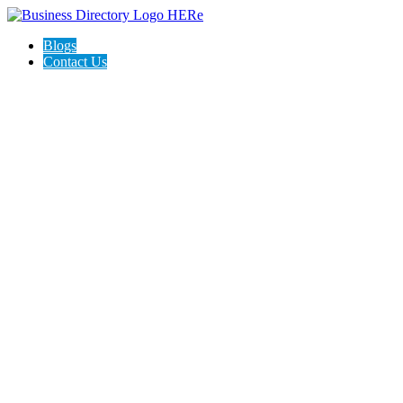
Blogs
Contact Us