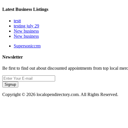
Latest Business Listings
testt
testing july 29
New business
New business
Supersoniccrm
Newsletter
Be first to find out about discounted appointments from top local mer
Signup
Copyright © 2026 localopendirectory.com. All Rights Reserved.