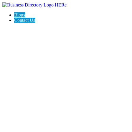
Blogs
Contact Us