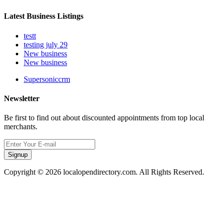
Latest Business Listings
testt
testing july 29
New business
New business
Supersoniccrm
Newsletter
Be first to find out about discounted appointments from top local
merchants.
Signup
Copyright © 2026 localopendirectory.com. All Rights Reserved.