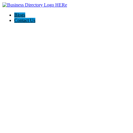
Blogs
Contact Us