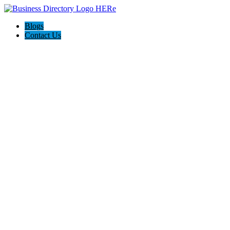
Blogs
Contact Us