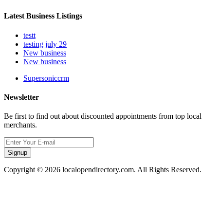
Latest Business Listings
testt
testing july 29
New business
New business
Supersoniccrm
Newsletter
Be first to find out about discounted appointments from top local
merchants.
Signup
Copyright © 2026 localopendirectory.com. All Rights Reserved.