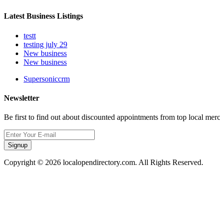
Latest Business Listings
testt
testing july 29
New business
New business
Supersoniccrm
Newsletter
Be first to find out about discounted appointments from top local mer
Signup
Copyright © 2026 localopendirectory.com. All Rights Reserved.