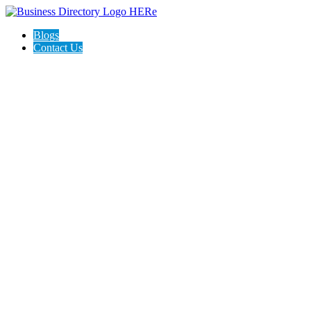
Blogs
Contact Us