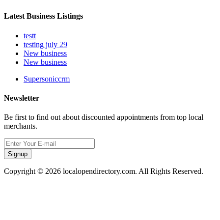
Latest Business Listings
testt
testing july 29
New business
New business
Supersoniccrm
Newsletter
Be first to find out about discounted appointments from top local
merchants.
Signup
Copyright © 2026 localopendirectory.com. All Rights Reserved.