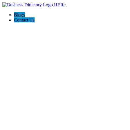
Blogs
Contact Us