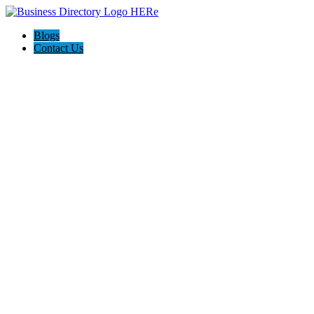
Blogs
Contact Us