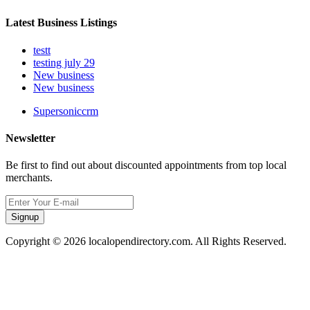
Latest Business Listings
testt
testing july 29
New business
New business
Supersoniccrm
Newsletter
Be first to find out about discounted appointments from top local
merchants.
Signup
Copyright © 2026 localopendirectory.com. All Rights Reserved.