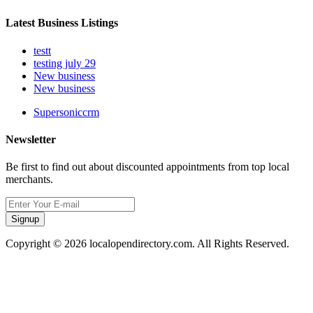
Latest Business Listings
testt
testing july 29
New business
New business
Supersoniccrm
Newsletter
Be first to find out about discounted appointments from top local
merchants.
Signup
Copyright © 2026 localopendirectory.com. All Rights Reserved.