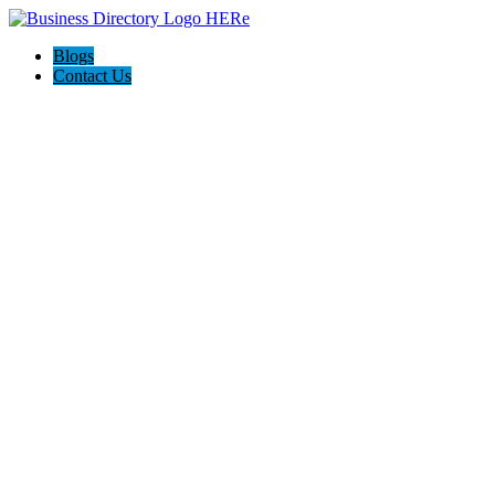
Blogs
Contact Us