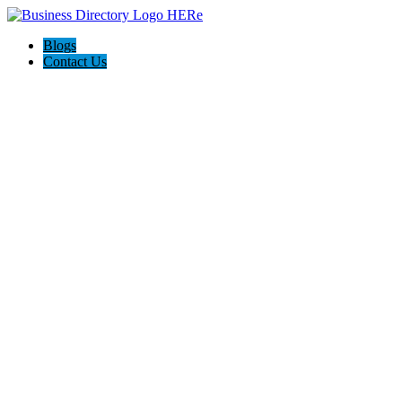
Blogs
Contact Us