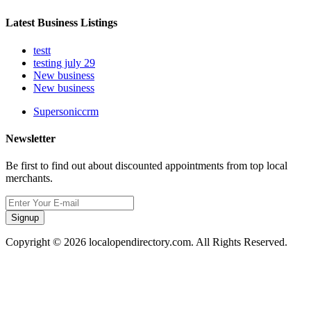
Latest Business Listings
testt
testing july 29
New business
New business
Supersoniccrm
Newsletter
Be first to find out about discounted appointments from top local
merchants.
Signup
Copyright © 2026 localopendirectory.com. All Rights Reserved.