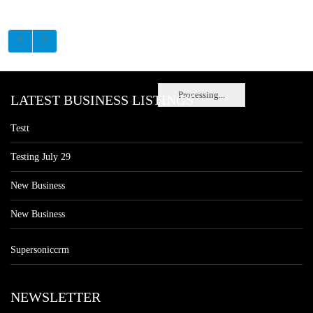
Processing...
LATEST BUSINESS LISTINGS
Testt
Testing July 29
New Business
New Business
Supersoniccrm
NEWSLETTER