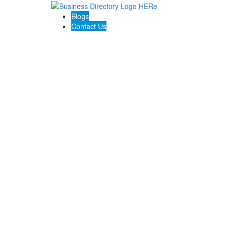
Blogs
Contact Us