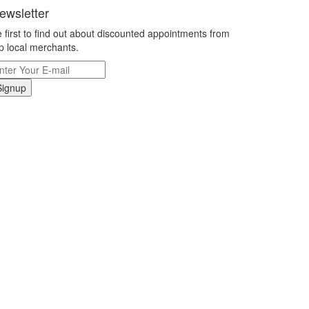
ewsletter
 first to find out about discounted appointments from
p local merchants.
Signup