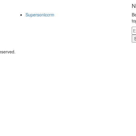
N
Supersoniccrm
Be
to
eserved.