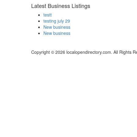
Latest Business Listings
testt
testing july 29
New business
New business
Copyright © 2026 localopendirectory.com. All Rights R