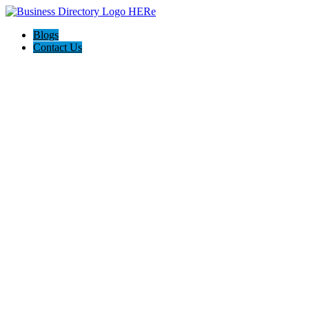
Blogs
Contact Us