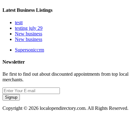
Latest Business Listings
testt
testing july 29
New business
New business
Supersoniccrm
Newsletter
Be first to find out about discounted appointments from top local
merchants.
Signup
Copyright © 2026 localopendirectory.com. All Rights Reserved.