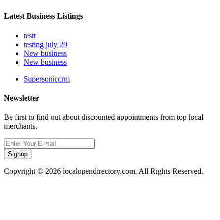
Latest Business Listings
testt
testing july 29
New business
New business
Supersoniccrm
Newsletter
Be first to find out about discounted appointments from top local
merchants.
Signup
Copyright © 2026 localopendirectory.com. All Rights Reserved.