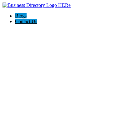
Blogs
Contact Us