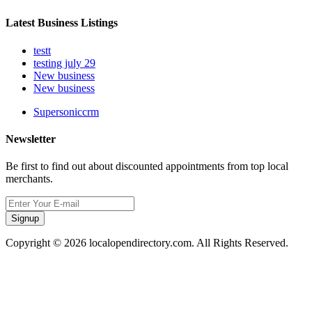
Latest Business Listings
testt
testing july 29
New business
New business
Supersoniccrm
Newsletter
Be first to find out about discounted appointments from top local
merchants.
Signup
Copyright © 2026 localopendirectory.com. All Rights Reserved.