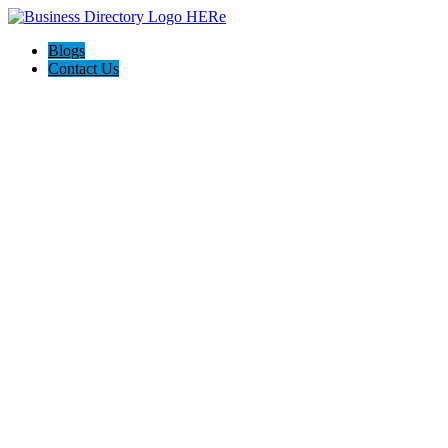
Blogs
Contact Us