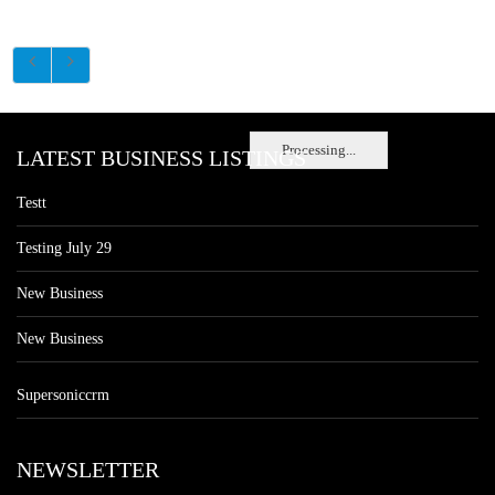
Processing...
LATEST BUSINESS LISTINGS
Testt
Testing July 29
New Business
New Business
Supersoniccrm
NEWSLETTER