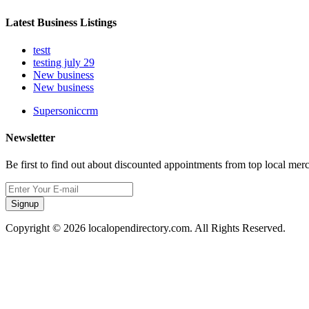
Latest Business Listings
testt
testing july 29
New business
New business
Supersoniccrm
Newsletter
Be first to find out about discounted appointments from top local mer
Signup
Copyright © 2026 localopendirectory.com. All Rights Reserved.