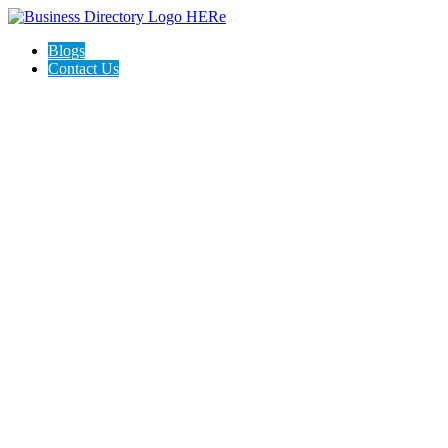
Blogs
Contact Us