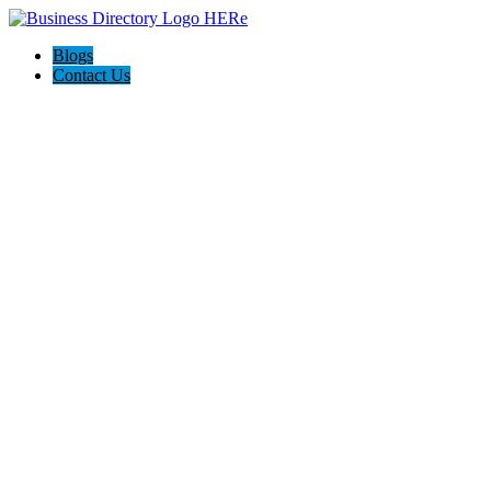
Blogs
Contact Us