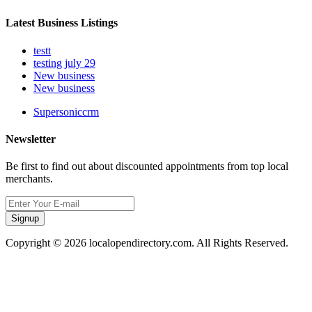
Latest Business Listings
testt
testing july 29
New business
New business
Supersoniccrm
Newsletter
Be first to find out about discounted appointments from top local
merchants.
Signup
Copyright © 2026 localopendirectory.com. All Rights Reserved.