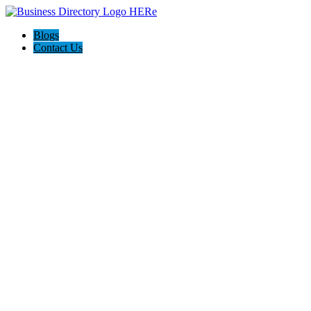
Blogs
Contact Us