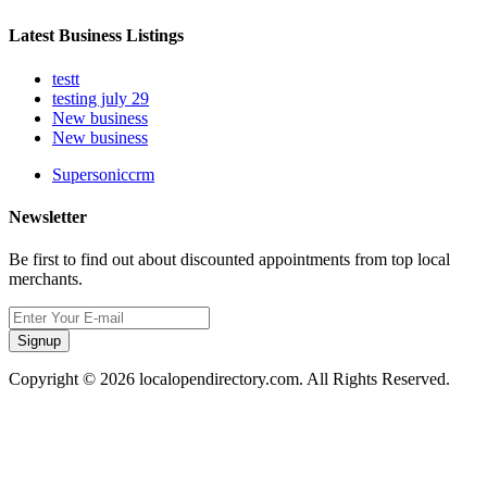
Latest Business Listings
testt
testing july 29
New business
New business
Supersoniccrm
Newsletter
Be first to find out about discounted appointments from top local
merchants.
Signup
Copyright © 2026 localopendirectory.com. All Rights Reserved.