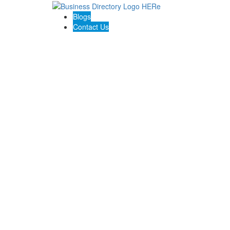
Blogs
Contact Us