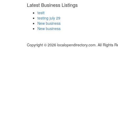
Latest Business Listings
testt
testing july 29
New business
New business
Copyright © 2026 localopendirectory.com. All Rights R