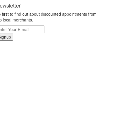
ewsletter
 first to find out about discounted appointments from
p local merchants.
Signup