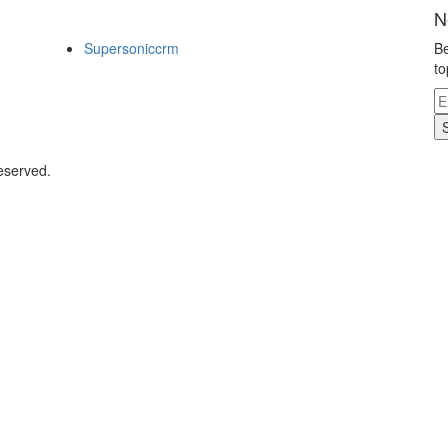
N
Supersoniccrm
Be
to
eserved.