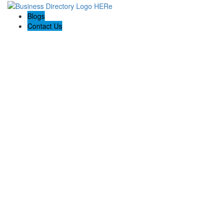
Blogs
Contact Us