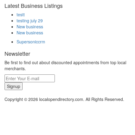
Latest Business Listings
testt
testing july 29
New business
New business
Supersoniccrm
Newsletter
Be first to find out about discounted appointments from top local
merchants.
Signup
Copyright © 2026 localopendirectory.com. All Rights Reserved.