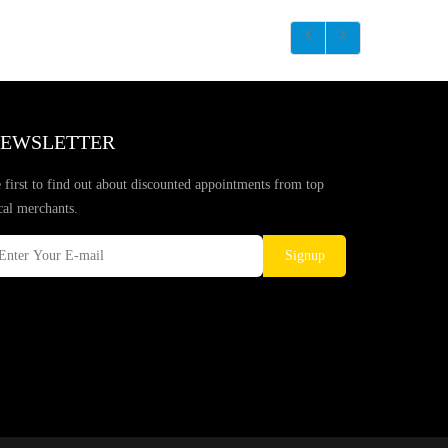
EWSLETTER
 first to find out about discounted appointments from top
cal merchants.
Signup