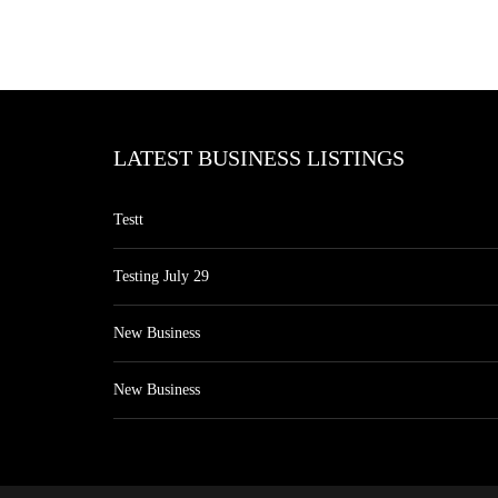
LATEST BUSINESS LISTINGS
Testt
Testing July 29
New Business
New Business