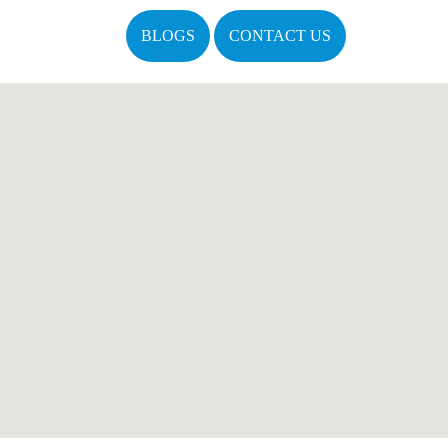
BLOGS
CONTACT US