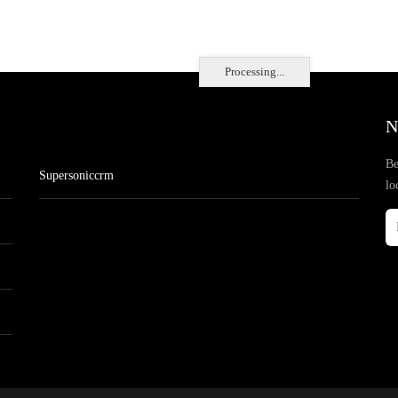
Processing...
N
Be
Supersoniccrm
lo