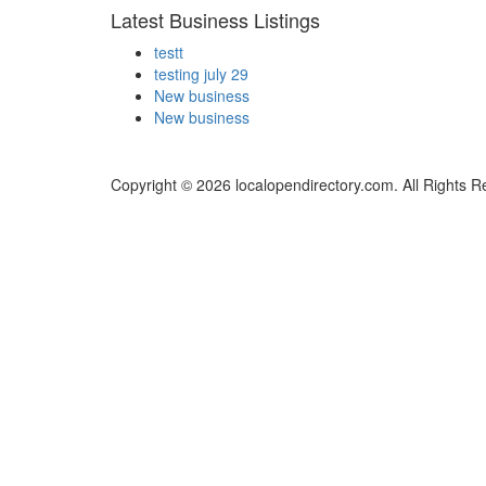
Latest Business Listings
testt
testing july 29
New business
New business
Copyright © 2026 localopendirectory.com. All Rights R