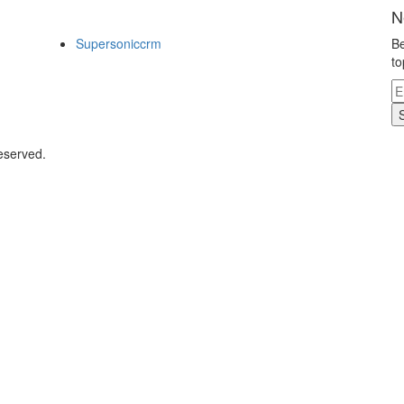
N
Supersoniccrm
Be
to
eserved.