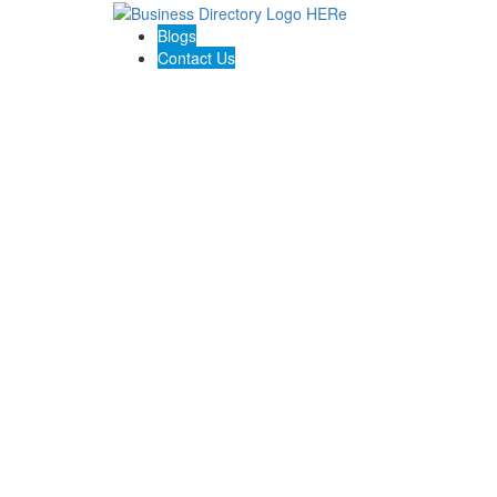
Blogs
Contact Us