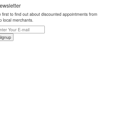
ewsletter
 first to find out about discounted appointments from
p local merchants.
Signup