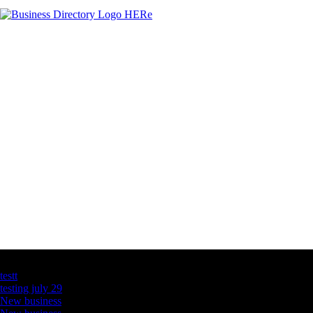
Latest Business Listings
testt
testing july 29
New business