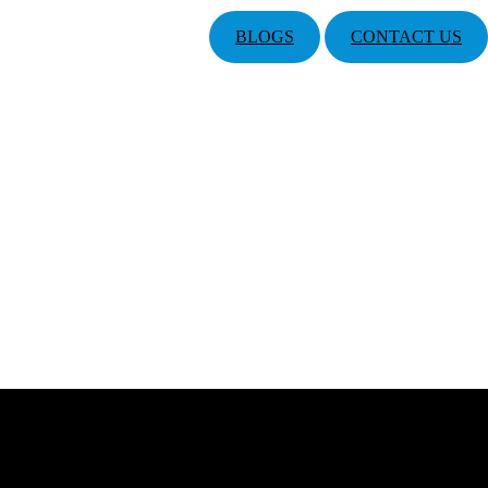
BLOGS
CONTACT US