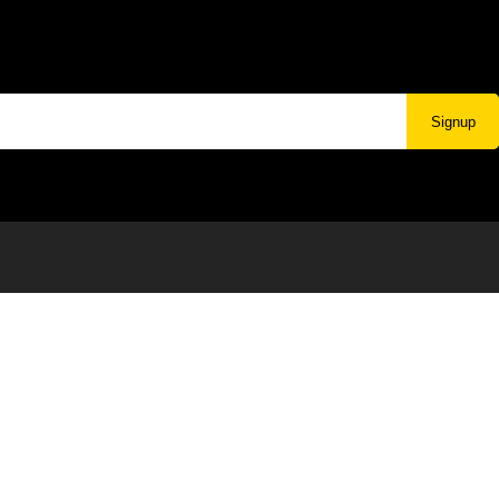
Signup