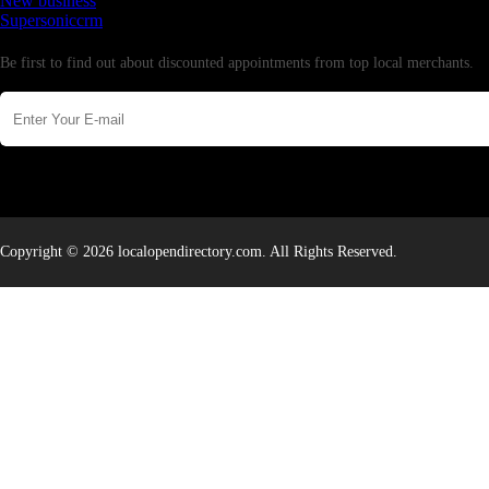
New business
Supersoniccrm
Newsletter
Be first to find out about discounted appointments from top local merchants.
Copyright © 2026 localopendirectory.com. All Rights Reserved.