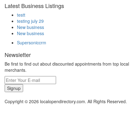
Latest Business Listings
testt
testing july 29
New business
New business
Supersoniccrm
Newsletter
Be first to find out about discounted appointments from top local
merchants.
Signup
Copyright © 2026 localopendirectory.com. All Rights Reserved.