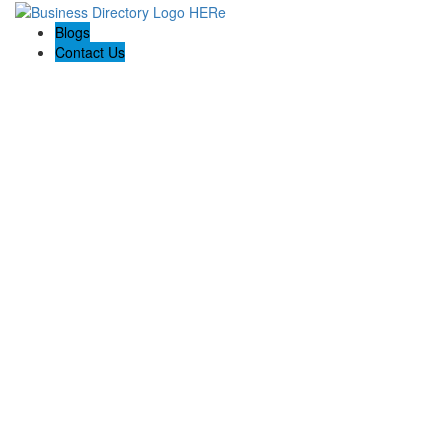
Blogs
Contact Us