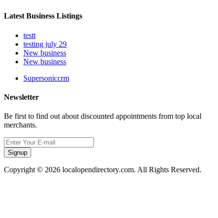
Latest Business Listings
testt
testing july 29
New business
New business
Supersoniccrm
Newsletter
Be first to find out about discounted appointments from top local
merchants.
Signup
Copyright © 2026 localopendirectory.com. All Rights Reserved.