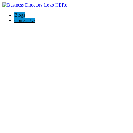
Blogs
Contact Us