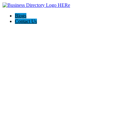
Blogs
Contact Us