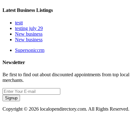
Latest Business Listings
testt
testing july 29
New business
New business
Supersoniccrm
Newsletter
Be first to find out about discounted appointments from top local
merchants.
Signup
Copyright © 2026 localopendirectory.com. All Rights Reserved.