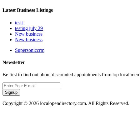
Latest Business Listings
testt
testing july 29
New business
New business
Supersoniccrm
Newsletter
Be first to find out about discounted appointments from top local mer
Signup
Copyright © 2026 localopendirectory.com. All Rights Reserved.