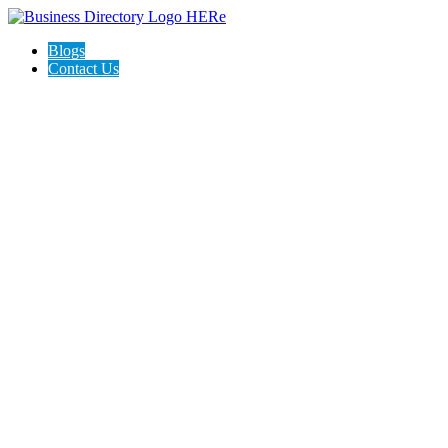
Blogs
Contact Us