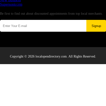
New business
Supersoniccrm
Newsletter
Be first to find out about discounted appointments from top local merchants.
Signup
Copyright © 2026 localopendirectory.com. All Rights Reserved.