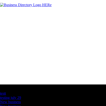
Latest Business Listings
testt
testing july 29
New business