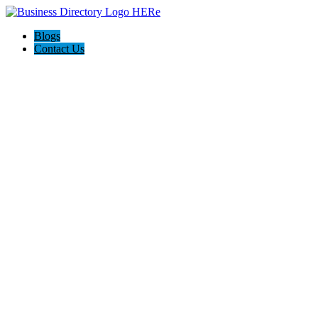
Blogs
Contact Us