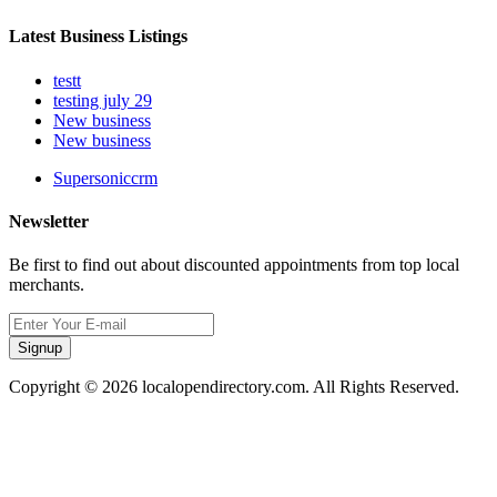
Latest Business Listings
testt
testing july 29
New business
New business
Supersoniccrm
Newsletter
Be first to find out about discounted appointments from top local
merchants.
Signup
Copyright © 2026 localopendirectory.com. All Rights Reserved.