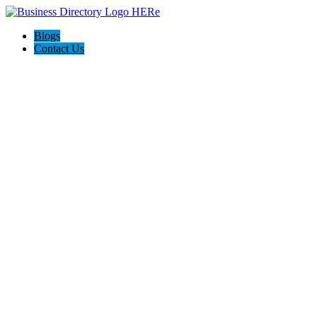
Blogs
Contact Us
Backyard Pyre