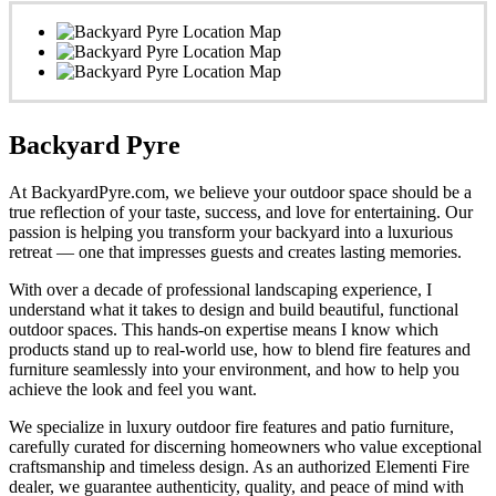
Backyard Pyre
At BackyardPyre.com, we believe your outdoor space should be a
true reflection of your taste, success, and love for entertaining. Our
passion is helping you transform your backyard into a luxurious
retreat — one that impresses guests and creates lasting memories.
With over a decade of professional landscaping experience, I
understand what it takes to design and build beautiful, functional
outdoor spaces. This hands-on expertise means I know which
products stand up to real-world use, how to blend fire features and
furniture seamlessly into your environment, and how to help you
achieve the look and feel you want.
We specialize in luxury outdoor fire features and patio furniture,
carefully curated for discerning homeowners who value exceptional
craftsmanship and timeless design. As an authorized Elementi Fire
dealer, we guarantee authenticity, quality, and peace of mind with