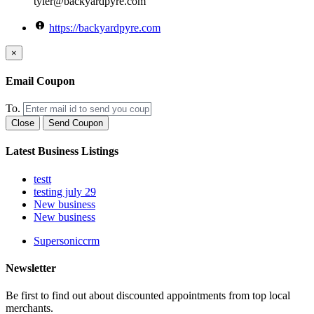
tyler@backyardpyre.com
https://backyardpyre.com
×
Email Coupon
To.
Close
Send Coupon
Latest Business Listings
testt
testing july 29
New business
New business
Supersoniccrm
Newsletter
Be first to find out about discounted appointments from top local
merchants.