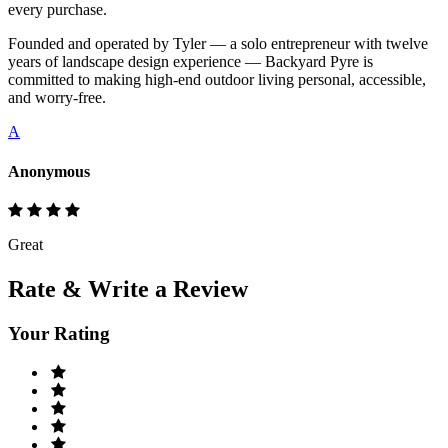
every purchase.
Founded and operated by Tyler — a solo entrepreneur with twelve
years of landscape design experience — Backyard Pyre is
committed to making high-end outdoor living personal, accessible,
and worry-free.
A
Anonymous
Great
Rate & Write a Review
Your Rating