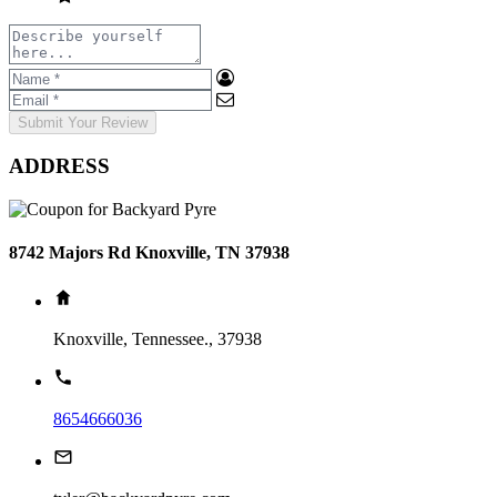
Submit Your Review
ADDRESS
8742 Majors Rd Knoxville, TN 37938
Knoxville, Tennessee., 37938
8654666036