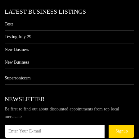
LATEST BUSINESS LISTINGS
Testt
Testing July 29
New Business
New Business
Supersoniccrm
NEWSLETTER
Be first to find out about discounted appointments from top local
merchants.
Signup