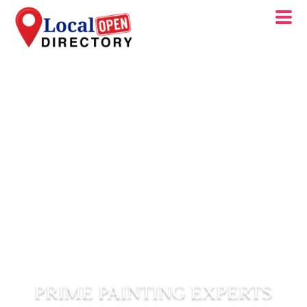
PRIME PAINTING EXPERTS