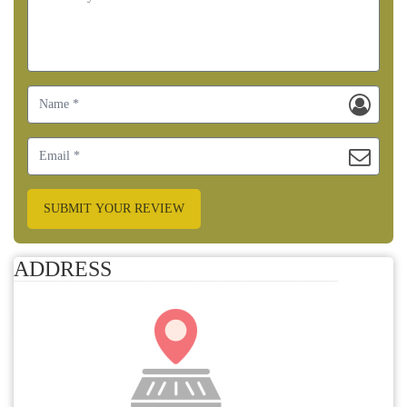
SUBMIT YOUR REVIEW
ADDRESS