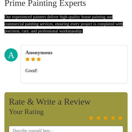
Prime Painting Experts
Our experienced painters deliver high-quality house painting and
commercial painting services, ensuring every project is completed with
precision, care, and professional workmanship.
Anonymous
A
Good!
Rate & Write a Review
Your Rating