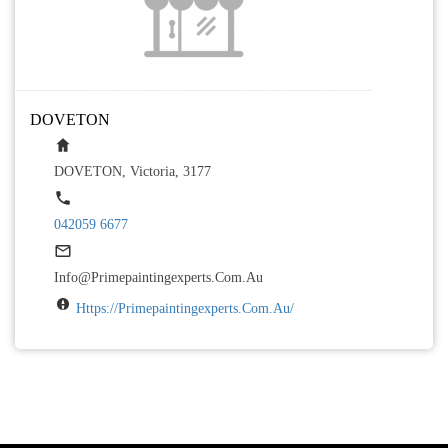
DOVETON
DOVETON, Victoria, 3177
042059 6677
Info@primepaintingexperts.com.au
Https://primepaintingexperts.com.au/