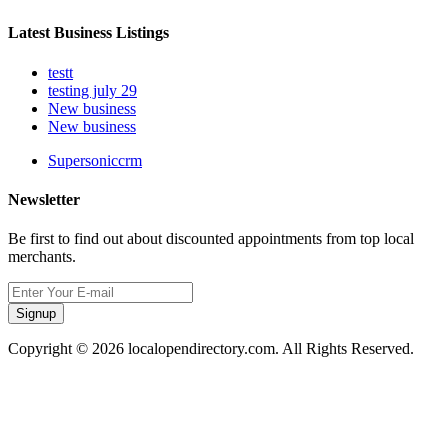
Latest Business Listings
testt
testing july 29
New business
New business
Supersoniccrm
Newsletter
Be first to find out about discounted appointments from top local
merchants.
Signup
Copyright © 2026 localopendirectory.com. All Rights Reserved.