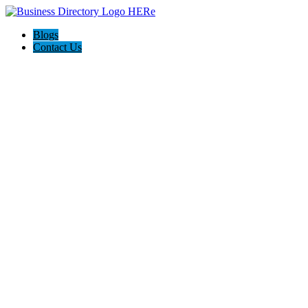
Blogs
Contact Us