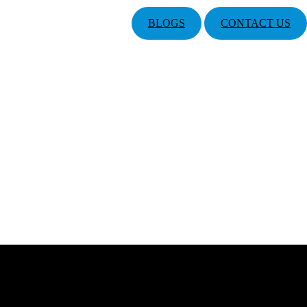
BLOGS
CONTACT US