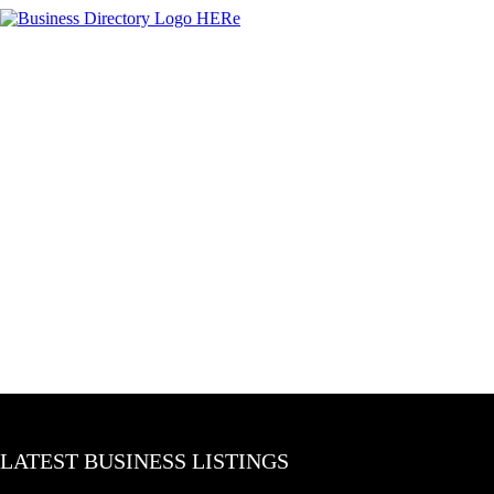
LATEST BUSINESS LISTINGS