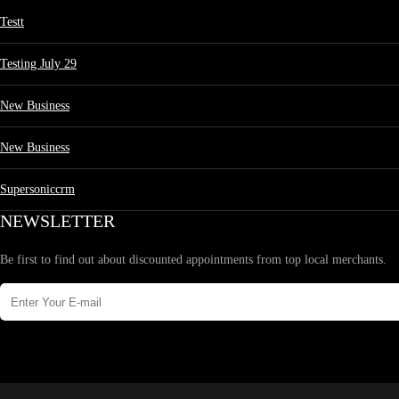
Testt
Testing July 29
New Business
New Business
Supersoniccrm
NEWSLETTER
Be first to find out about discounted appointments from top local merchants.