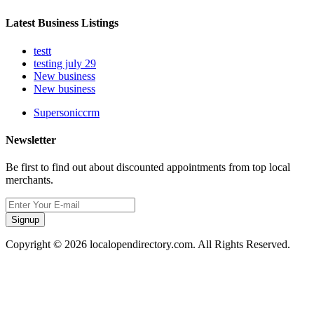
Latest Business Listings
testt
testing july 29
New business
New business
Supersoniccrm
Newsletter
Be first to find out about discounted appointments from top local
merchants.
Signup
Copyright © 2026 localopendirectory.com. All Rights Reserved.