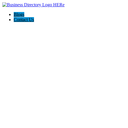
Blogs
Contact Us