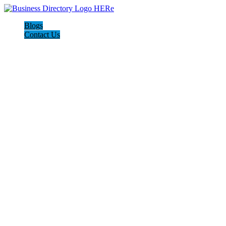
Blogs
Contact Us