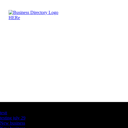
Latest Business Listings
testt
testing july 29
New business