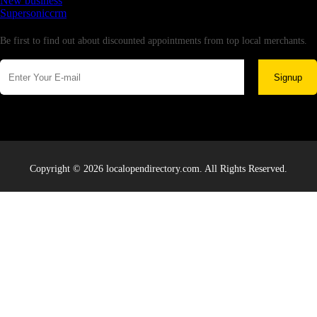
New business
Supersoniccrm
Newsletter
Be first to find out about discounted appointments from top local merchants.
Signup
Copyright © 2026 localopendirectory.com. All Rights Reserved.