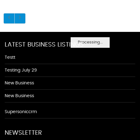
Processing...
LATEST BUSINESS LISTINGS
Testt
Testing July 29
New Business
New Business
Supersoniccrm
NEWSLETTER