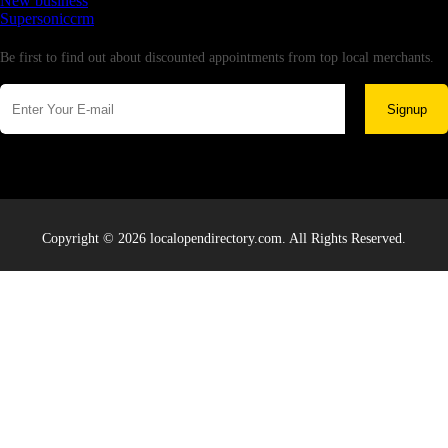
New business
Supersoniccrm
Newsletter
Be first to find out about discounted appointments from top local merchants.
Signup
Copyright © 2026 localopendirectory.com. All Rights Reserved.