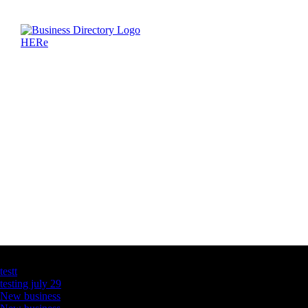
Latest Business Listings
testt
testing july 29
New business