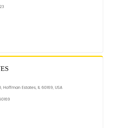
23
VES
, Hoffman Estates, IL 60169, USA
 60169