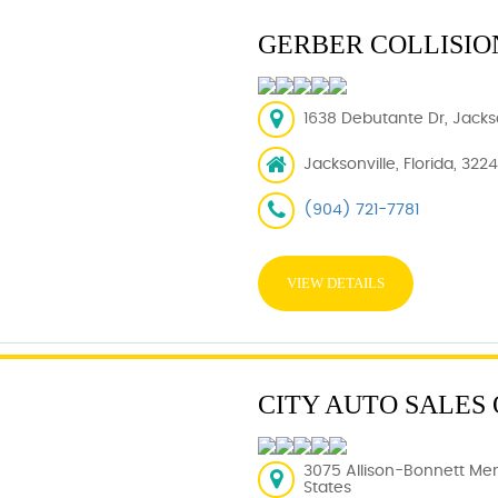
GERBER COLLISIO
1638 Debutante Dr, Jackso
Jacksonville, Florida, 322
(904) 721-7781
VIEW DETAILS
CITY AUTO SALES
3075 Allison-Bonnett Mem
States