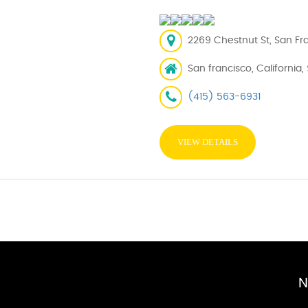
2269 Chestnut St, San Fra
San francisco, California,
(415) 563-6931
VIEW DETAILS
N