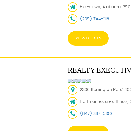
Hueytown, Alabama, 350
(205) 744-1119
VIEW DETAILS
REALTY EXECUTI
2300 Barrington Rd # 400
Hoffman estates, Illinois,
(847) 382-5100