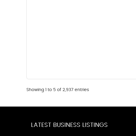
Showing 1 to 5 of 2,937 entries
LATEST BUSINESS LISTINGS