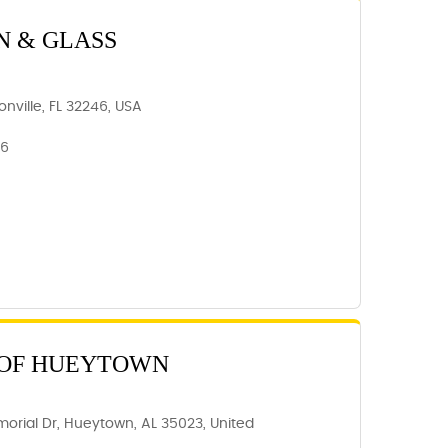
N & GLASS
nville, FL 32246, USA
46
 OF HUEYTOWN
orial Dr, Hueytown, AL 35023, United