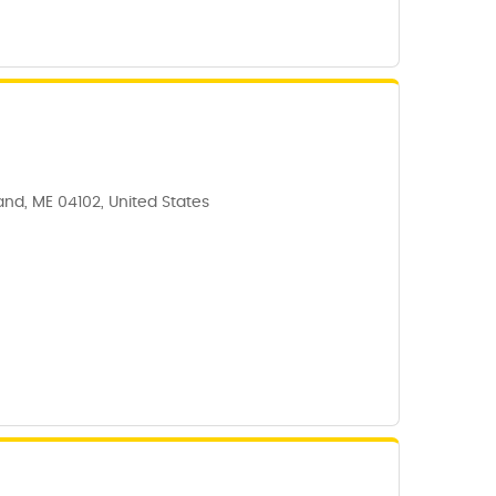
land, ME 04102, United States