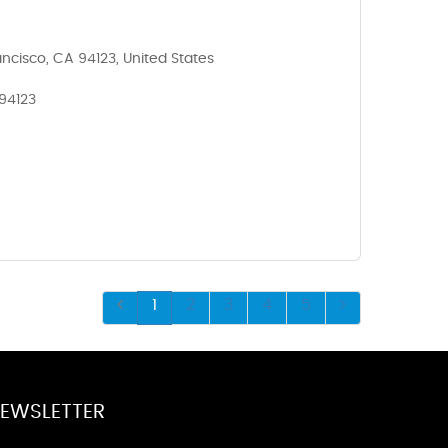
ncisco, CA 94123, United States
 94123
1
2
3
4
5
EWSLETTER