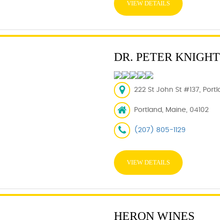
VIEW DETAILS
DR. PETER KNIGHT
222 St John St #137, Port
Portland, Maine, 04102
(207) 805-1129
VIEW DETAILS
HERON WINES