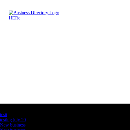
Latest Business Listings
testt
testing july 29
New business