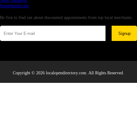
New business
Supersoniccrm
Newsletter
Be first to find out about discounted appointments from top local merchants.
Signup
Copyright © 2026 localopendirectory.com. All Rights Reserved.