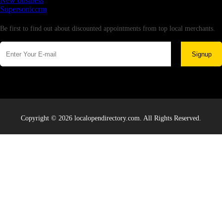
New business
Supersoniccrm
Newsletter
Be first to find out about discounted appointments from top local merchants.
Signup
Copyright © 2026 localopendirectory.com. All Rights Reserved.