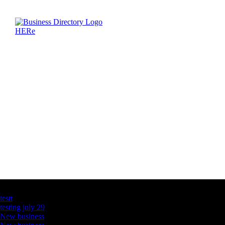
Latest Business Listings
testt
testing july 29
New business