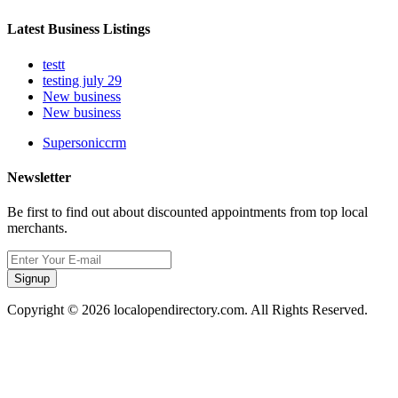
Latest Business Listings
testt
testing july 29
New business
New business
Supersoniccrm
Newsletter
Be first to find out about discounted appointments from top local
merchants.
Signup
Copyright © 2026 localopendirectory.com. All Rights Reserved.