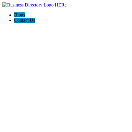
Blogs
Contact Us