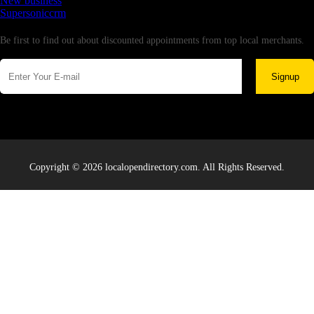
New business
Supersoniccrm
Newsletter
Be first to find out about discounted appointments from top local merchants.
Signup
Copyright © 2026 localopendirectory.com. All Rights Reserved.