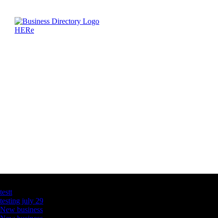
Latest Business Listings
testt
testing july 29
New business